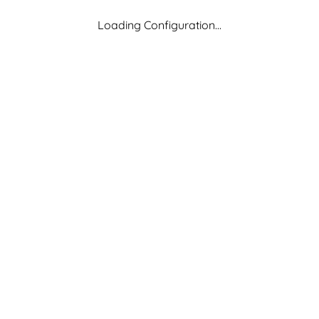
Loading Configuration...