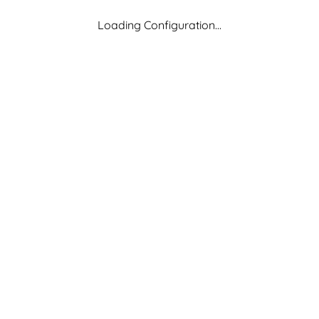
Loading Configuration...